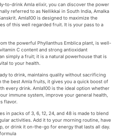
y-to-drink Amla elixir, you can discover the power
nally referred to as Nellikkai in South India, Amalka
 Sanskrit. Amla100 is designed to maximize the
 of this well regarded fruit. It is your pass to a
rom the powerful Phyllanthus Emblica plant, is well-
vitamin C content and strong antioxidant
han simply a fruit; it is a natural powerhouse that is
vital to your health.
dy to drink, maintains quality without sacrificing
he best Amla fruits, it gives you a quick boost of
h every drink. Amla100 is the ideal option whether
your immune system, improve your general health,
s flavor.
 in packs of 3, 6, 12, 24, and 48 is made to blend
gular activities. Add it to your morning routine, have
, or drink it on-the-go for energy that lasts all day.
 formula