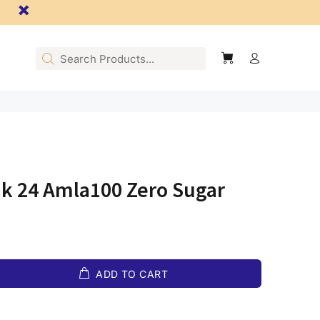
nk 24 Amla100 Zero Sugar
ADD TO CART