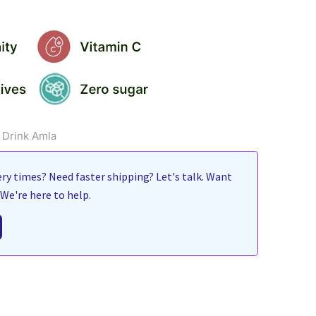
 Drink Amla
ry times? Need faster shipping? Let's talk. Want
We're here to help.