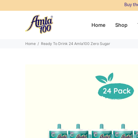
Buy the
Home
Shop
Home
Ready To Drink 24 Amla100 Zero Sugar