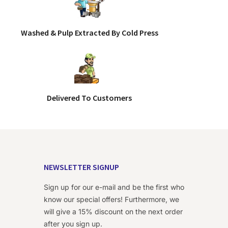
Washed & Pulp Extracted By Cold Press
Delivered To Customers
NEWSLETTER SIGNUP
Sign up for our e-mail and be the first who
know our special offers! Furthermore, we
will give a 15% discount on the next order
after you sign up.