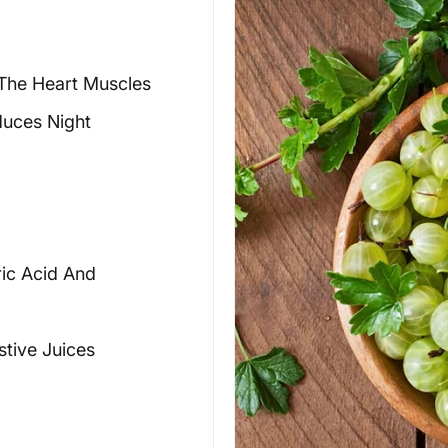
The Heart Muscles
duces Night
ric Acid And
stive Juices