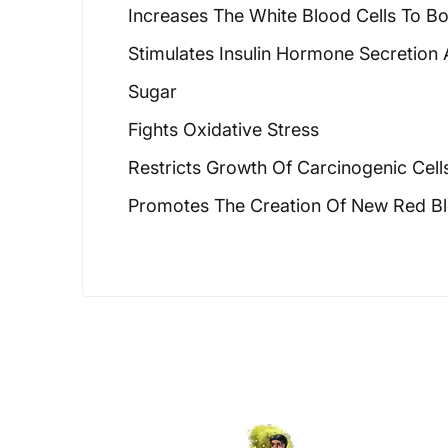
Increases The White Blood Cells To B
Stimulates Insulin Hormone Secretion
Sugar
Fights Oxidative Stress
Restricts Growth Of Carcinogenic Cell
Promotes The Creation Of New Red Bl