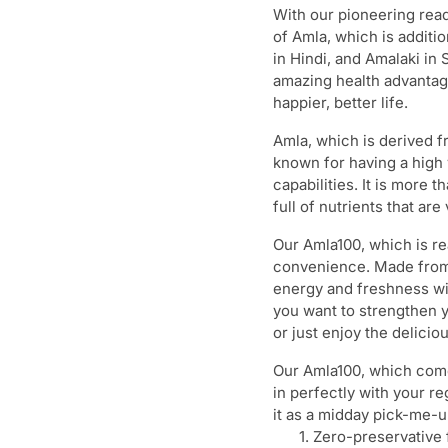
With our pioneering read
of Amla, which is additio
in Hindi, and Amalaki in
amazing health advantages
happier, better life.
Amla, which is derived f
known for having a high 
capabilities. It is more t
full of nutrients that are 
Our Amla100, which is rea
convenience. Made from t
energy and freshness wit
you want to strengthen 
or just enjoy the deliciou
Our Amla100, which comes
in perfectly with your re
it as a midday pick-me-up
Zero-preservative