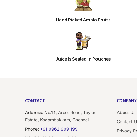
Hand Picked Amala Fruits
Juice Is Sealed In Pouches
CONTACT
COMPANY
Address:
No.14, Arcot Road, Taylor
About Us
Estate, Kodambakkam, Chennai
Contact U
Phone:
+91 9962 999 199
Privacy Po