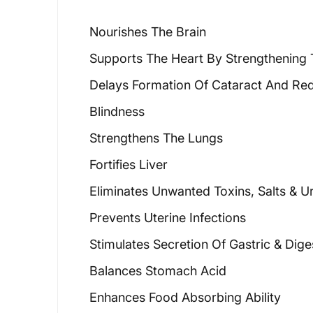
Nourishes The Brain
Supports The Heart By Strengthening 
Delays Formation Of Cataract And Re
Blindness
Strengthens The Lungs
Fortifies Liver
Eliminates Unwanted Toxins, Salts & U
Prevents Uterine Infections
Stimulates Secretion Of Gastric & Dige
Balances Stomach Acid
Enhances Food Absorbing Ability