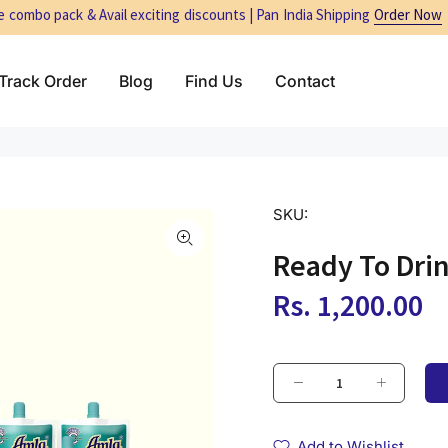
 combo pack & Avail exciting discounts | Pan India Shipping
Order Now
Track Order
Blog
Find Us
Contact
SKU:
Ready To Dri
Rs. 1,200.00
Add to Wishlist