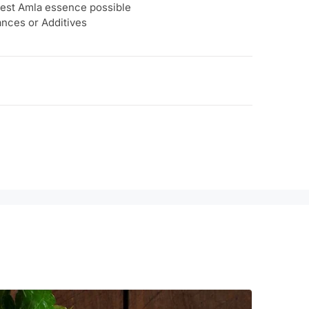
urest Amla essence possible
ances or Additives