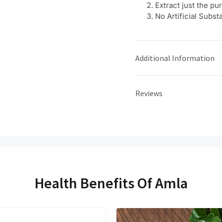
Extract just the p
No Artificial Subst
Additional Information
Reviews
Health Benefits Of Amla