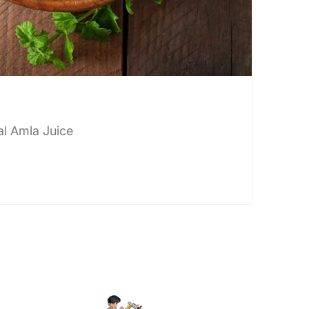
al Amla Juice