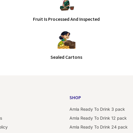
Fruit Is Processed And Inspected
Sealed Cartons
SHOP
Amla Ready To Drink 3 pack
s
Amla Ready To Drink 12 pack
licy
Amla Ready To Drink 24 pack