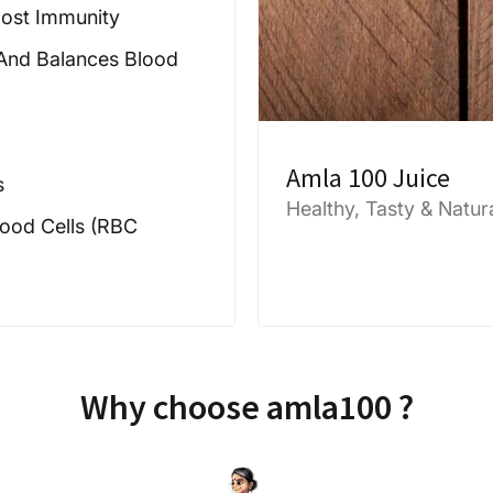
oost Immunity
 And Balances Blood
Amla 100 Juice
s
Healthy, Tasty & Natur
ood Cells (RBC
Why choose amla100 ?