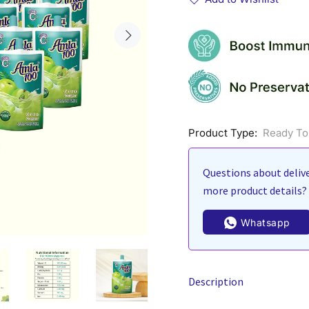
Product Type:
Ready To
Questions about delive
more product details? 
Whatsapp
Description