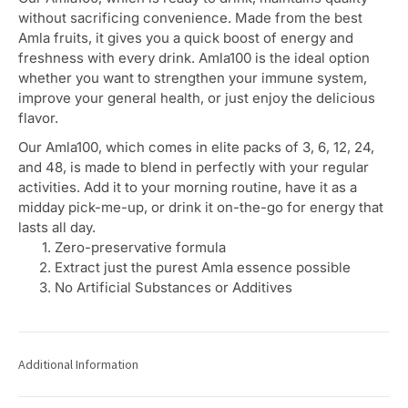
without sacrificing convenience. Made from the best
Amla fruits, it gives you a quick boost of energy and
freshness with every drink. Amla100 is the ideal option
whether you want to strengthen your immune system,
improve your general health, or just enjoy the delicious
flavor.
Our Amla100, which comes in elite packs of 3, 6, 12, 24,
and 48, is made to blend in perfectly with your regular
activities. Add it to your morning routine, have it as a
midday pick-me-up, or drink it on-the-go for energy that
lasts all day.
Zero-preservative formula
Extract just the purest Amla essence possible
No Artificial Substances or Additives
Additional Information