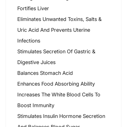
Fortifies Liver
Eliminates Unwanted Toxins, Salts &
Uric Acid And Prevents Uterine
Infections
Stimulates Secretion Of Gastric &
Digestive Juices
Balances Stomach Acid
Enhances Food Absorbing Ability
Increases The White Blood Cells To
Boost Immunity
Stimulates Insulin Hormone Secretion
And Balances Blood Sugar