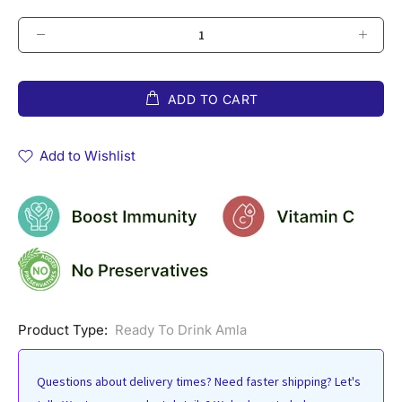
ADD TO CART
Add to Wishlist
Product Type:
Ready To Drink Amla
Questions about delivery times? Need faster shipping? Let's