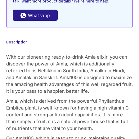
talk. Want more product details? We're here to help.
Whatsapp
Description
With our pioneering ready-to-drink Amla elixir, you can
discover the power of Amla, which is additionally
referred to as Nellikkai in South India, Amalka in Hindi,
and Amalaki in Sanskrit. Amla100 is designed to maximize
the amazing health advantages of this well regarded fruit.
It is your pass to a happier, better life.
Amla, which is derived from the powerful Phyllanthus
Emblica plant, is well-known for having a high vitamin C
content and strong antioxidant capabilities. It is more
than simply a fruit; it is a natural powerhouse that is full
of nutrients that are vital to your health.
Our Amla100, which is ready to drink, maintains quality