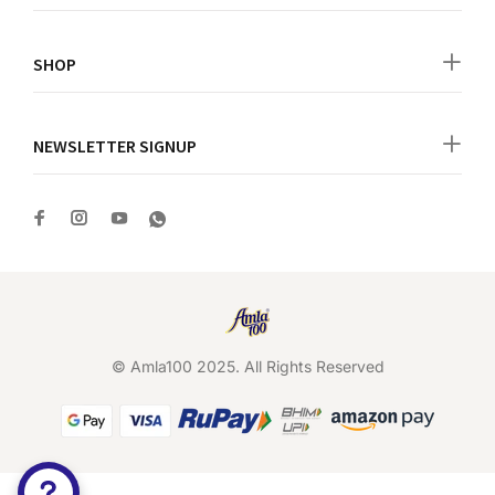
SHOP
NEWSLETTER SIGNUP
© Amla100 2025. All Rights Reserved