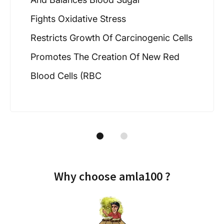
Fights Oxidative Stress
Restricts Growth Of Carcinogenic Cells
Promotes The Creation Of New Red
Blood Cells (RBC
Why choose amla100 ?