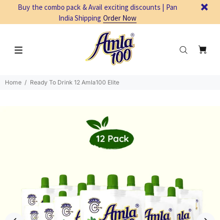
Buy the combo pack & Avail exciting discounts | Pan
India Shipping
Order Now
Home
Ready To Drink 12 Amla100 Elite