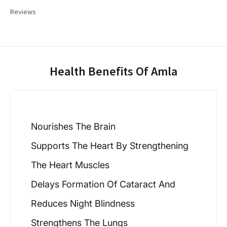
Reviews
Health Benefits Of Amla
Nourishes The Brain
Supports The Heart By Strengthening
The Heart Muscles
Delays Formation Of Cataract And
Reduces Night Blindness
Strengthens The Lungs