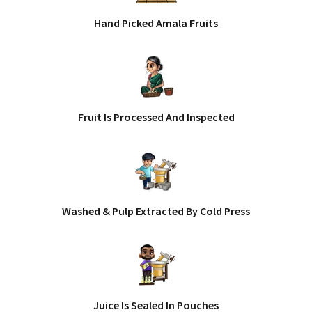
Hand Picked Amala Fruits
Fruit Is Processed And Inspected
Washed & Pulp Extracted By Cold Press
Juice Is Sealed In Pouches