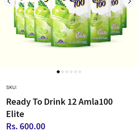
SKU:
Ready To Drink 12 Amla100
Elite
Rs. 600.00