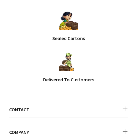
Sealed Cartons
Delivered To Customers
CONTACT
COMPANY